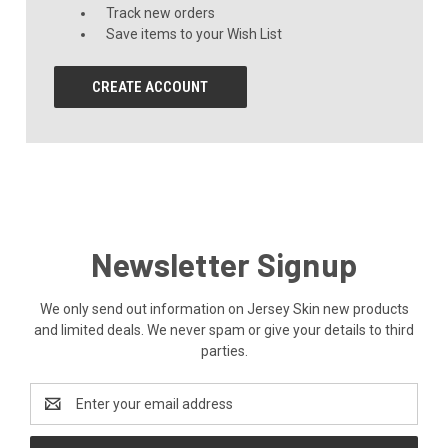
Track new orders
Save items to your Wish List
CREATE ACCOUNT
Newsletter Signup
We only send out information on Jersey Skin new products
and limited deals. We never spam or give your details to third
parties.
Email
Address