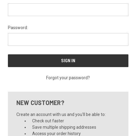
Password:
Forgot your password?
NEW CUSTOMER?
Create an account with us and you'll be able to:
Check out faster
Save multiple shipping addresses
Access your order history