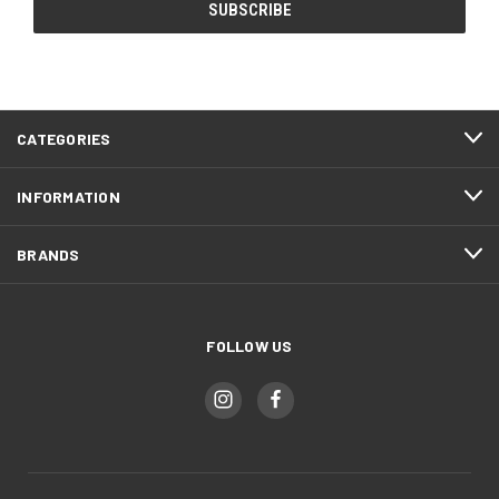
CATEGORIES
INFORMATION
BRANDS
FOLLOW US