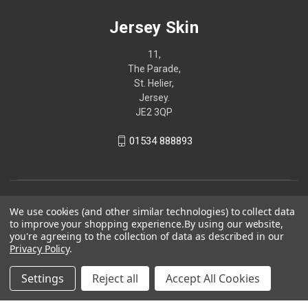
Jersey Skin
11,
The Parade,
St. Helier,
Jersey.
JE2 3QP
01534 888893
We use cookies (and other similar technologies) to collect data
to improve your shopping experience.
By using our website,
you're agreeing to the collection of data as described in our
Privacy Policy
.
Settings
Reject all
Accept All Cookies
© 2026 Jersey Skin