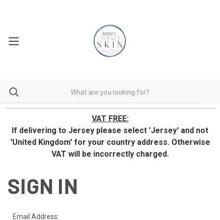
VAT FREE:
If delivering to Jersey please select 'Jersey' and not
'United Kingdom' for your country address.
Otherwise
VAT will be incorrectly charged.
SIGN IN
Email Address: