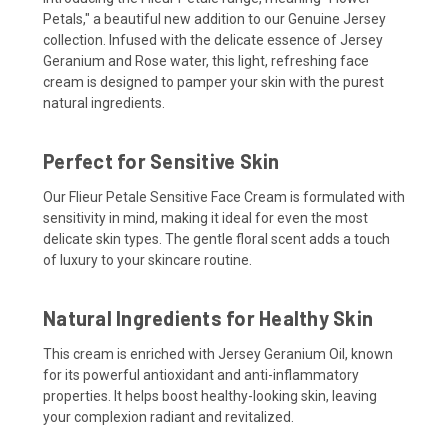
Petals," a beautiful new addition to our Genuine Jersey
collection. Infused with the delicate essence of Jersey
Geranium and Rose water, this light, refreshing face
cream is designed to pamper your skin with the purest
natural ingredients.
Perfect for Sensitive Skin
Our Flieur Petale Sensitive Face Cream is formulated with
sensitivity in mind, making it ideal for even the most
delicate skin types. The gentle floral scent adds a touch
of luxury to your skincare routine.
Natural Ingredients for Healthy Skin
This cream is enriched with Jersey Geranium Oil, known
for its powerful antioxidant and anti-inflammatory
properties. It helps boost healthy-looking skin, leaving
your complexion radiant and revitalized.