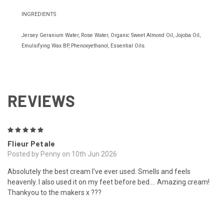
INGREDIENTS
Jersey Geranium Water, Rose Water, Organic Sweet Almond Oil, Jojoba Oil,
Emulsifying Wax BP, Phenoxyethanol, Essential Oils.
REVIEWS
5
Flieur Petale
Posted by Penny on 10th Jun 2026
Absolutely the best cream I've ever used. Smells and feels
heavenly. I also used it on my feet before bed.... Amazing cream!
Thankyou to the makers x ???