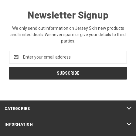
Newsletter Signup
We only send out information on Jersey Skin new products
and limited deals. We never spam or give your details to third
parties.
Email
Address
CATEGORIES
INFORMATION