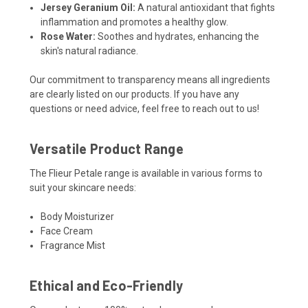
Jersey Geranium Oil:
A natural antioxidant that fights
inflammation and promotes a healthy glow.
Rose Water:
Soothes and hydrates, enhancing the
skin's natural radiance.
Our commitment to transparency means all ingredients
are clearly listed on our products. If you have any
questions or need advice, feel free to reach out to us!
Versatile Product Range
The Flieur Petale range is available in various forms to
suit your skincare needs:
Body Moisturizer
Face Cream
Fragrance Mist
Ethical and Eco-Friendly