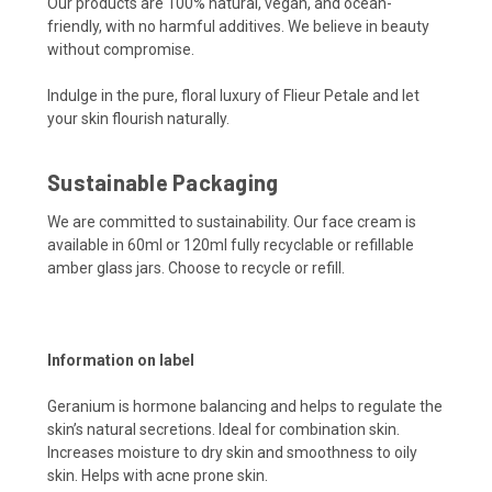
Our products are 100% natural, vegan, and ocean-
friendly, with no harmful additives. We believe in beauty
without compromise.
Indulge in the pure, floral luxury of Flieur Petale and let
your skin flourish naturally.
Sustainable Packaging
We are committed to sustainability. Our face cream is
available in 60ml or 120ml fully recyclable or refillable
amber glass jars. Choose to recycle or refill.
Information on label
Geranium is hormone balancing and helps to regulate the
skin’s natural secretions. Ideal for combination skin.
Increases moisture to dry skin and smoothness to oily
skin. Helps with acne prone skin.