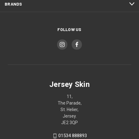
BRANDS
FOLLOW US
Jersey Skin
11,
The Parade,
St. Helier,
Jersey.
JE2 3QP
01534 888893