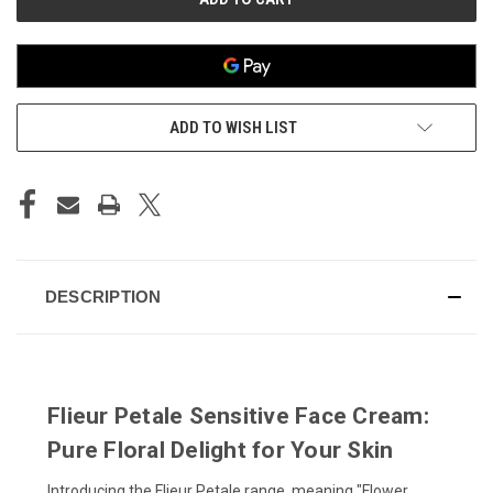
ADD TO WISH LIST
DESCRIPTION
Flieur Petale Sensitive Face Cream:
Pure Floral Delight for Your Skin
Introducing the Flieur Petale range, meaning "Flower