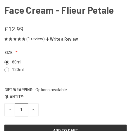
Face Cream - Flieur Petale
£12.99
(1 review)
Write a Review
SIZE:
60ml
120ml
GIFT WRAPPING:
Options available
QUANTITY:
CURRENT
STOCK:
DECREASE
INCREASE
QUANTITY
QUANTITY
OF
OF
UNDEFINED
UNDEFINED