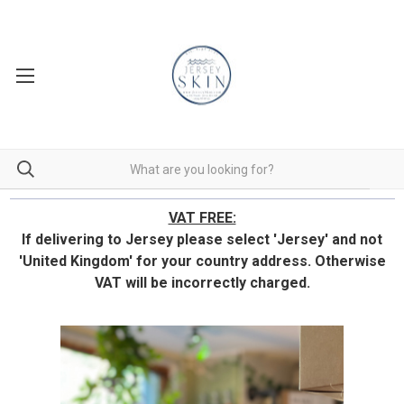
VAT FREE:
If delivering to Jersey please select 'Jersey' and not
'United Kingdom' for your country address.
Otherwise
VAT will be incorrectly charged.