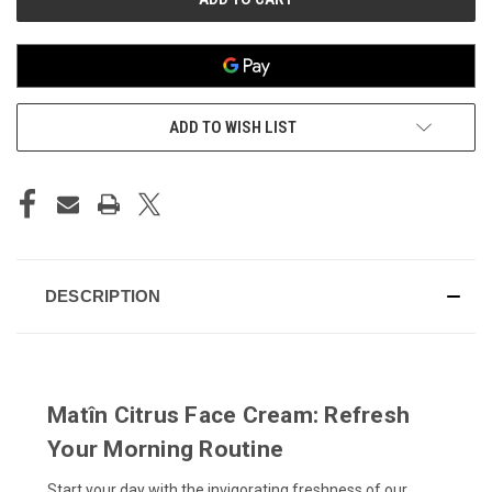
ADD TO WISH LIST
DESCRIPTION
Matîn Citrus Face Cream: Refresh
Your Morning Routine
Start your day with the invigorating freshness of our