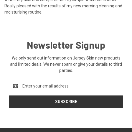
Really pleased with the results of my new morning cleaning and
moisturising routine.
Newsletter Signup
We only send out information on Jersey Skin new products
and limited deals. We never spam or give your details to third
parties.
Email
Address