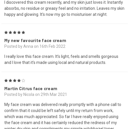
I discovered this cream recently, and my skin just loves it. Instantly
absorbs, no residue or greasy feel and no irritation. Leaves my skin
happy and glowing. It's now my go to moisturiser at night.
5
My new favourite face cream
Posted by Anna on 16th Feb 2022
I really love this face cream. It’s light, feels and smells gorgeous
and I love that it’s made using local and natural products.
4
Martin Citrus face cream
Posted by Nicola on 29th Mar 2021
My face cream was delivered really promptly with a phone call to
confirm that it could be left safely until my return from work,
which was much appreciated. So far I have really enjoyed using
the face cream and it has certainly reduced the redness of my
winter dry skin and compliments my simple witchhazel toner.