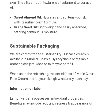
skin. The silky smooth texture is a testament to our use
of:
Sweet Almond Oil:
Hydrates and softens your skin
with its nutrient-rich formula.
Grape Seed Oil:
Lightweight and easily absorbed,
offering continuous moisture.
Sustainable Packaging
We are committed to sustainability. Our face cream is
available in 60ml or 120ml fully recyclable or refillable
amber glass jars. Choose to recycle or refill.
Wake up to the refreshing, radiant effects of Matîn Citrus
Face Cream and let your skin glow naturally each day.
Information on label
Lemon verbena possesses antioxidant properties.
Benefits may include reducing redness & appearance of