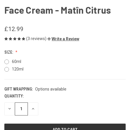
Face Cream - Matîn Citrus
£12.99
(3 reviews)
Write a Review
SIZE:
60ml
120ml
GIFT WRAPPING:
Options available
QUANTITY:
CURRENT
STOCK:
DECREASE
INCREASE
QUANTITY
QUANTITY
OF
OF
UNDEFINED
UNDEFINED