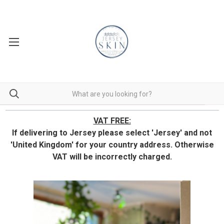
VAT FREE:
If delivering to Jersey please select 'Jersey' and not
'United Kingdom' for your country address.
Otherwise
VAT will be incorrectly charged.