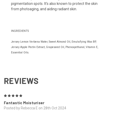
pigmentation spots. It’s also known to protect the skin
from photoaging, and aiding radiant skin.
INGREDIENTS
Jersey Lemon Verbena Water, Sweet Almond Oil, Emulsifying Wax BP,
Jersey Apple Pectin Extract, Grapeseed Oil, Phenoxyethanol, Vitamin E,
Essential Oils.
REVIEWS
5
Fantastic Moisturiser
Posted by Rebecca E on 28th Oct 2024