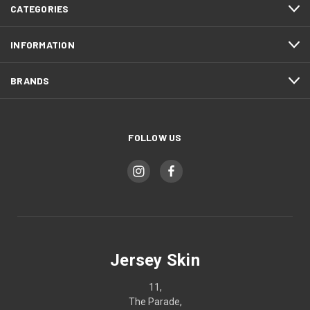
CATEGORIES
INFORMATION
BRANDS
FOLLOW US
Jersey Skin
11,
The Parade,