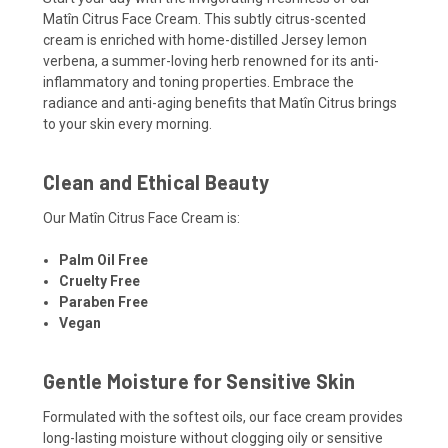
Matîn Citrus Face Cream. This subtly citrus-scented
cream is enriched with home-distilled Jersey lemon
verbena, a summer-loving herb renowned for its anti-
inflammatory and toning properties. Embrace the
radiance and anti-aging benefits that Matîn Citrus brings
to your skin every morning.
Clean and Ethical Beauty
Our Matîn Citrus Face Cream is:
Palm Oil Free
Cruelty Free
Paraben Free
Vegan
Gentle Moisture for Sensitive Skin
Formulated with the softest oils, our face cream provides
long-lasting moisture without clogging oily or sensitive